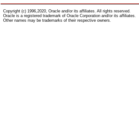
Copyright (c) 1996,2020, Oracle and/or its affiliates. All rights reserved.
Oracle is a registered trademark of Oracle Corporation and/or its affiliates.
Other names may be trademarks of their respective owners.