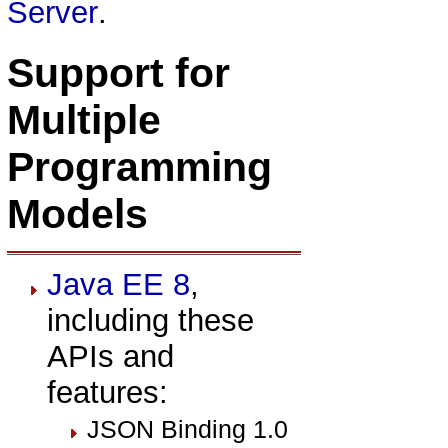
Server
.
Support for
Multiple
Programming
Models
Java EE 8
,
including these
APIs and
features:
JSON Binding 1.0