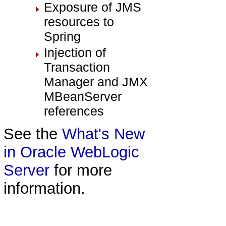
Exposure of JMS
resources to
Spring
Injection of
Transaction
Manager and JMX
MBeanServer
references
See the
What's New
in Oracle WebLogic
Server
for more
information.