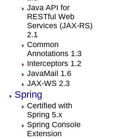
Java API for
RESTful Web
Services (JAX-RS)
2.1
Common
Annotations 1.3
Interceptors 1.2
JavaMail 1.6
JAX-WS 2.3
Spring
Certified with
Spring 5.x
Spring Console
Extension