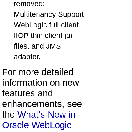
removed:
Multitenancy Support,
WebLogic full client,
IIOP thin client jar
files, and JMS
adapter.
For more detailed
information on new
features and
enhancements, see
the
What's New in
Oracle WebLogic