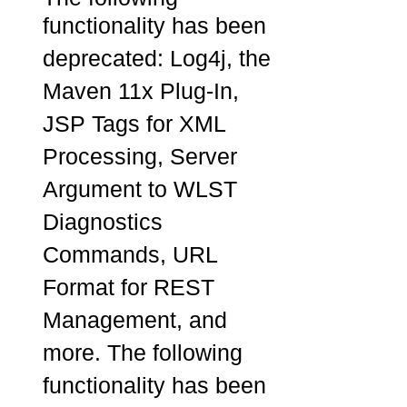
functionality has been
deprecated: Log4j, the
Maven 11x Plug-In,
JSP Tags for XML
Processing, Server
Argument to WLST
Diagnostics
Commands, URL
Format for REST
Management, and
more. The following
functionality has been