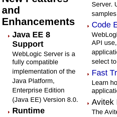
Server. 
and
samples
Enhancements
Code E
Java EE 8
WebLogic
API use,
Support
applicat
WebLogic Server is a
select to
fully compatible
implementation of the
Fast T
Java Platform,
Learn ho
Enterprise Edition
applicat
(Java EE) Version 8.0.
Avitek
Runtime
The Avit