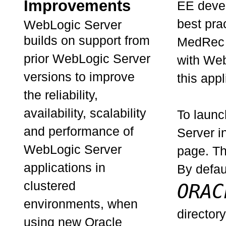
Improvements
EE devel
best pra
WebLogic Server
builds on support from
MedRec a
prior WebLogic Server
with Web
versions to improve
this appl
the reliability,
availability, scalability
To launc
and performance of
Server i
WebLogic Server
page. T
applications in
By defaul
clustered
ORAC
environments, when
director
using new Oracle