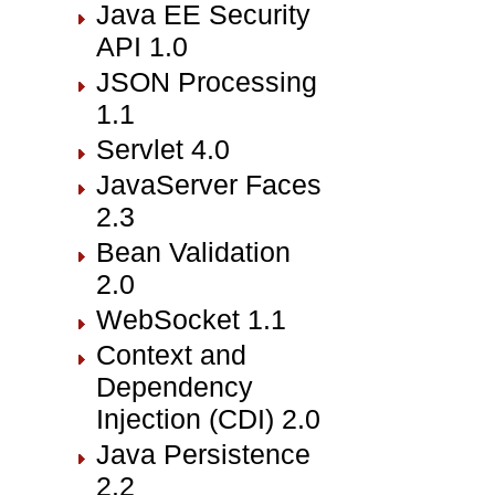
Java EE Security
API 1.0
JSON Processing
1.1
Servlet 4.0
JavaServer Faces
2.3
Bean Validation
2.0
WebSocket 1.1
Context and
Dependency
Injection (CDI) 2.0
Java Persistence
2.2