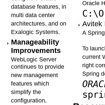
Oracle H
database features, in
C:\O
multi data center
Avitek
architectures, and on
Exalogic Systems.
A Spring
Manageability
To launc
Improvements
current 
WebLogic Server
right co
continues to provide
Spring do
new management
ORAC
features which
simplify the
spri
configuration,