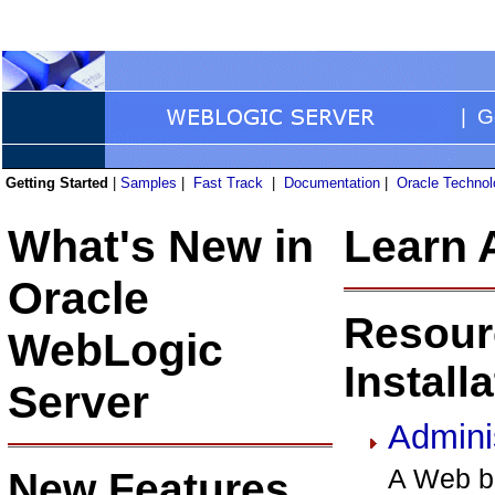
| Ge
Getting Started
|
Samples
|
Fast Track
|
Documentation
|
Oracle Techno
What's New in
Learn 
Oracle
Resour
WebLogic
Install
Server
Admini
A Web br
New Features