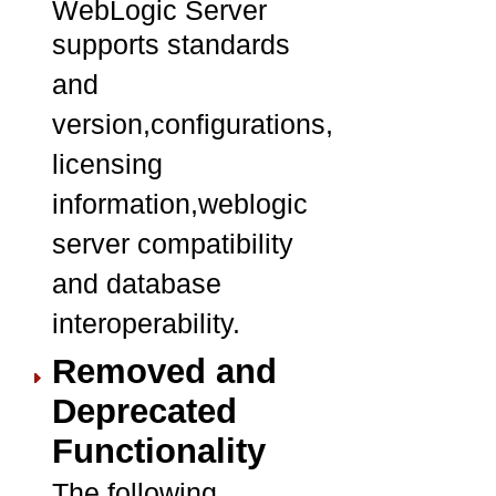
WebLogic Server
supports standards
and
version,configurations,
licensing
information,weblogic
server compatibility
and database
interoperability.
Removed and
Deprecated
Functionality
The following