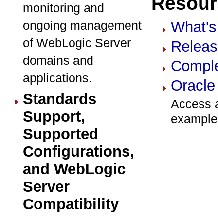
Resourc
monitoring and
ongoing management
What's
of WebLogic Server
Releas
domains and
Comple
applications.
Oracle
Standards
Access a
Support,
example
Supported
Configurations,
and WebLogic
Server
Compatibility